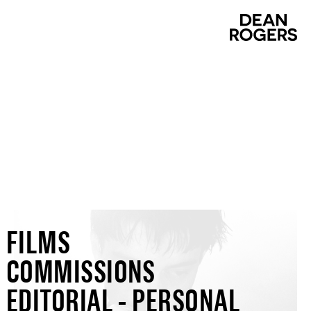
FILMS
COMMISSIONS
EDITORIAL - PERSONAL