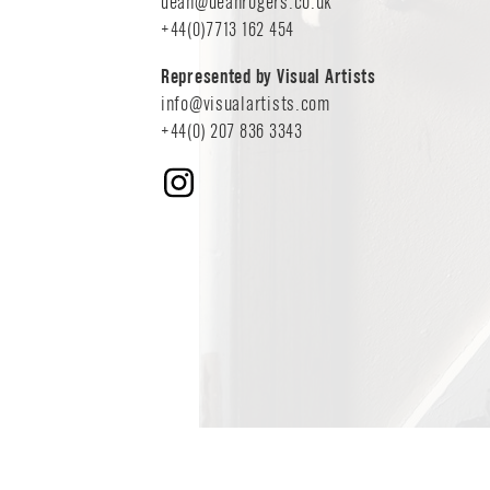
COMMISSIONS
dean@deanrogers.co.uk
+44(0)7713 162 454
EDITORIAL - P
Represented by Visual Artists
CONTACT
info@visualartists.com
+44(0) 207 836 3343