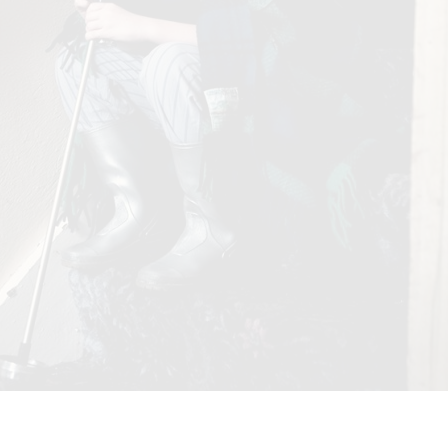
ERSONAL