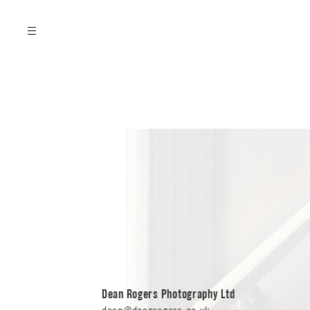
FILMS
Dean Rogers Photography Ltd