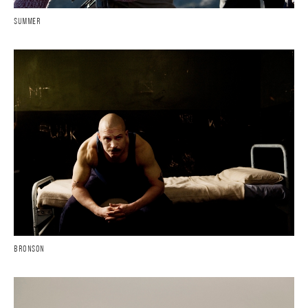
SUMMER
BRONSON