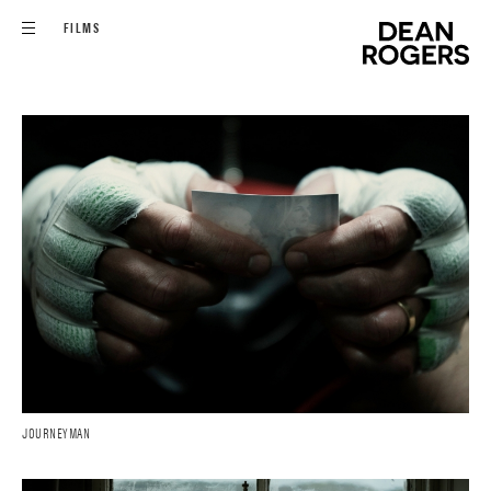
FILMS
JOURNEYMAN