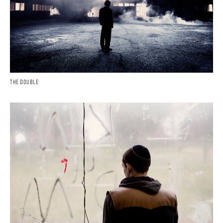
THE DOUBLE