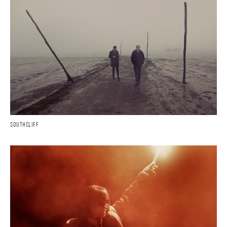
SOUTHCLIFF