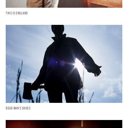
THIS IS ENGLAND
DEAD MAN'S SHOES