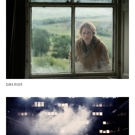
DARK RIVER