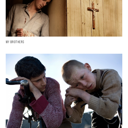
MY BROTHERS