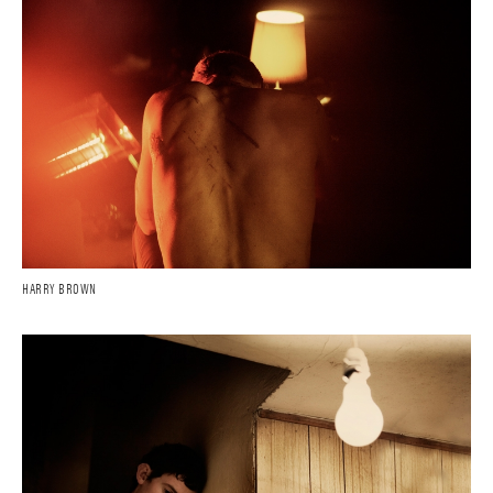
HARRY BROWN