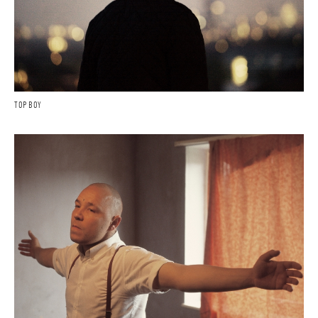
TOP BOY
FILMS
COMMISSIONS
EDITORIAL - PERSONAL
CONTACT