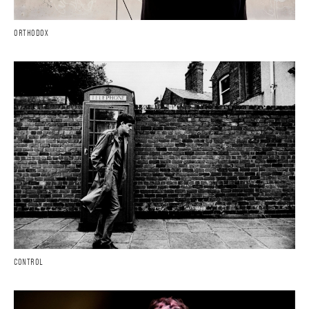
ORTHODOX
CONTROL