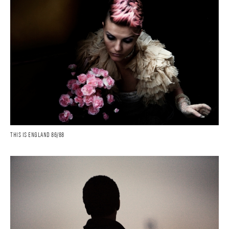
THIS IS ENGLAND 86/88