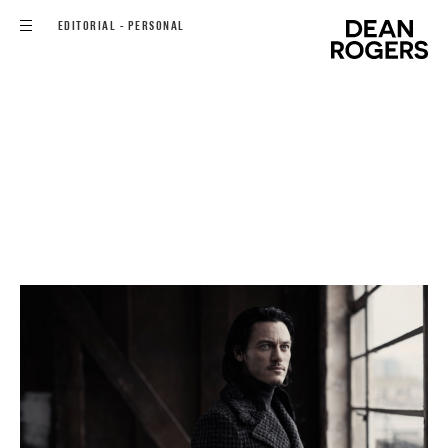
EDITORIAL - PERSONAL
FILMS
COMMISSIONS
EDITORIAL - PERSONAL