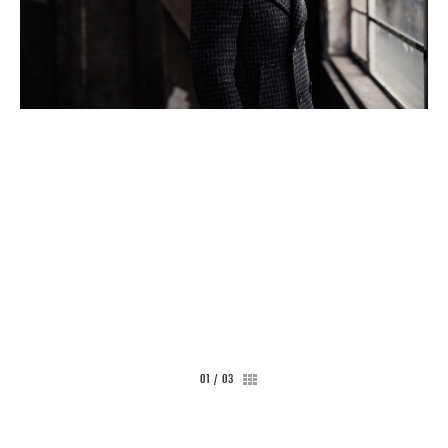
CONTACT
01
/
03