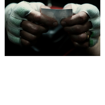
FILMS
COMMISSIONS
EDITORIAL - PERSONAL
CONTACT