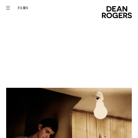
FILMS
FILMS
COMMISSIONS
EDITORIAL - PERSONAL