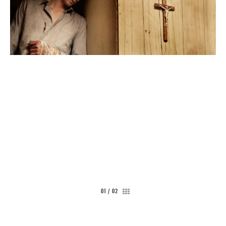
CONTACT
01
/
02