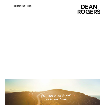
COMMISSIONS
FILMS
COMMISSIONS
EDITORIAL - PERSONAL