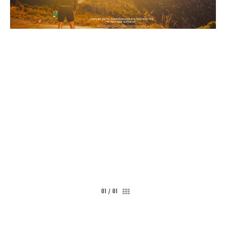
CONTACT
01
/
01